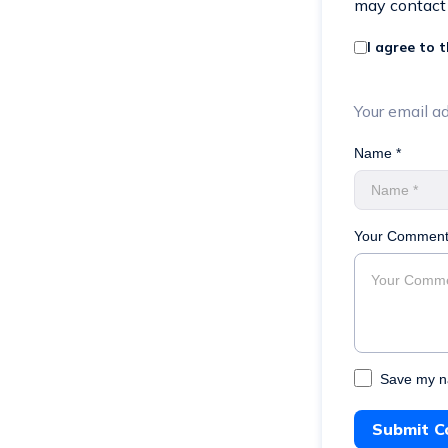
may contact
I agree to 
Your email ad
Name *
Your Comment
Save my na
Submit 