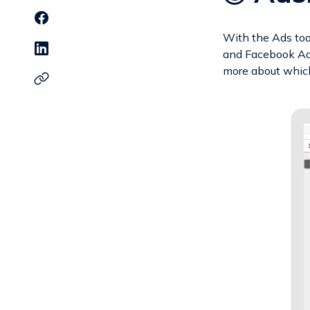
With the Ads to
and Facebook Ads
more about which