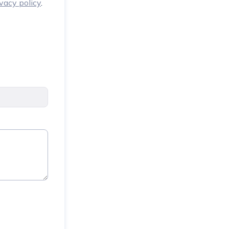
ivacy policy
.