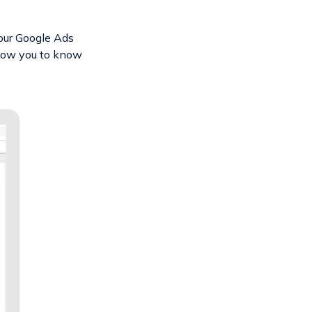
our Google Ads
llow you to know