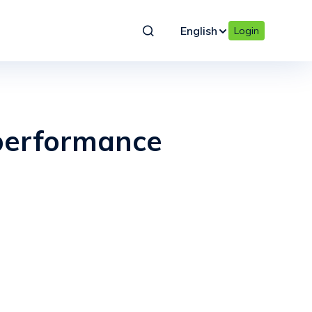
English
Login
performance