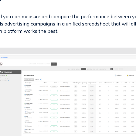
ol you can measure and compare the performance between y
 advertising campaigns in a unified spreadsheet that will a
 platform works the best.