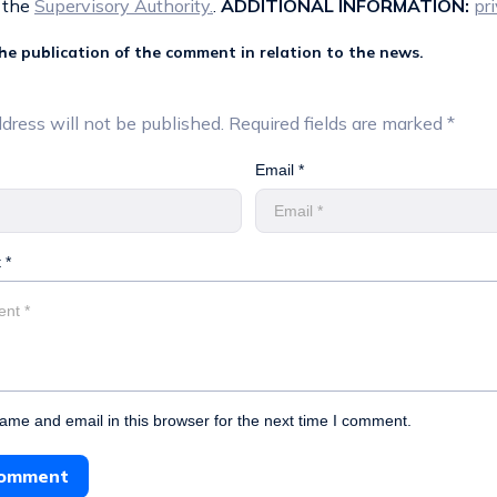
 the
Supervisory Authority.
.
ADDITIONAL INFORMATION:
pr
the publication of the comment in relation to the news.
dress will not be published.
Required fields are marked
*
Email *
 *
me and email in this browser for the next time I comment.
Comment