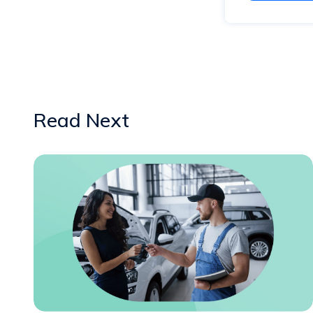
Read Next