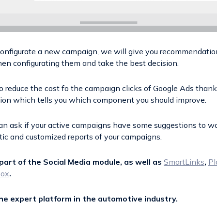
configurate a new campaign, we will give you recommendatio
en configurating them and take the best decision.
to reduce the cost fo the campaign clicks of Google Ads thank
tion which tells you which component you should improve.
 can ask if your active campaigns have some suggestions to w
ic and customized reports of your campaigns.
part of the Social Media module, as well as
SmartLinks
,
Pl
box
.
the expert platform in the automotive industry.