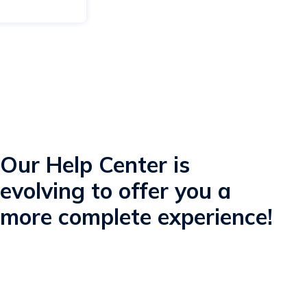
Our Help Center is
evolving to offer you a
more complete experience!