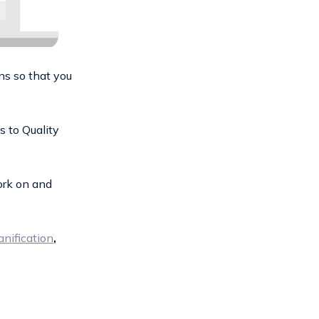
ns so that you
s to Quality
ork on and
anification
,