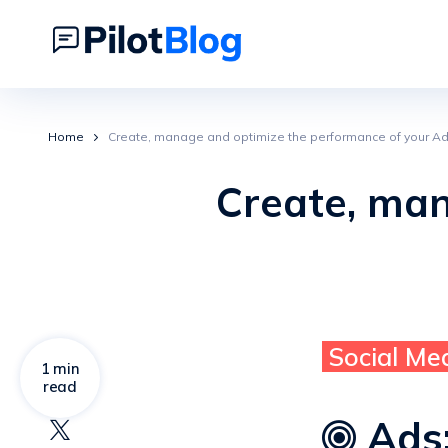
Home
Create, manage and optimize the performance of your Ad
Create, ma
Social Me
1 min
read
Ads