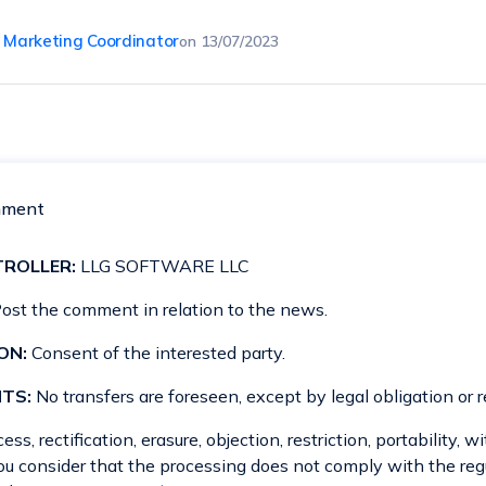
, Marketing Coordinator
on
13/07/2023
mment
ROLLER:
LLG SOFTWARE LLC
ost the comment in relation to the news.
ON:
Consent of the interested party.
TS:
No transfers are foreseen, except by legal obligation or r
ss, rectification, erasure, objection, restriction, portability, 
you consider that the processing does not comply with the reg