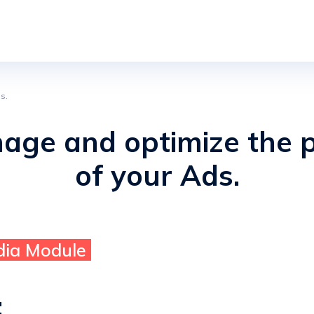
s.
nage and optimize the 
of your Ads.
dia Module
: