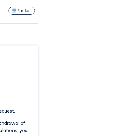
Product
equest.
withdrawal of
ulations, you