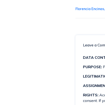
Florencia Encinas
Leave a Co
DATA CONT
PURPOSE:
P
LEGITIMATI
ASSIGNMEN
RIGHTS:
Acce
consent. If 