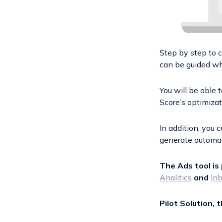
Step by step to 
can be guided wh
You will be able 
Score’s optimiza
In addition, you
generate automat
The Ads tool is 
Analitics
and
In
Pilot Solution, 