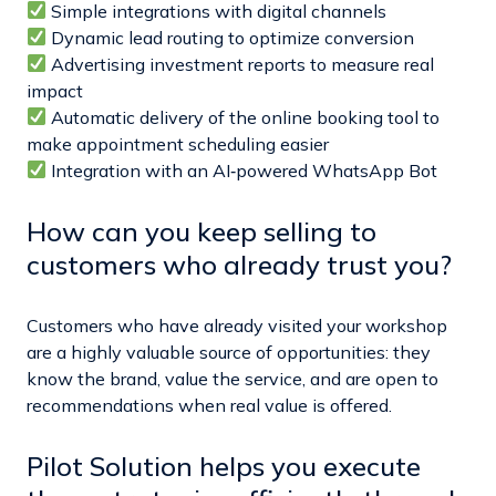
Simple integrations with digital channels
Dynamic lead routing to optimize conversion
Advertising investment reports to measure real
impact
Automatic delivery of the online booking tool to
make appointment scheduling easier
Integration with an AI‑powered WhatsApp Bot
How can you keep selling to
customers who already trust you?
Customers who have already visited your workshop
are a highly valuable source of opportunities: they
know the brand, value the service, and are open to
recommendations when real value is offered.
Pilot Solution helps you execute