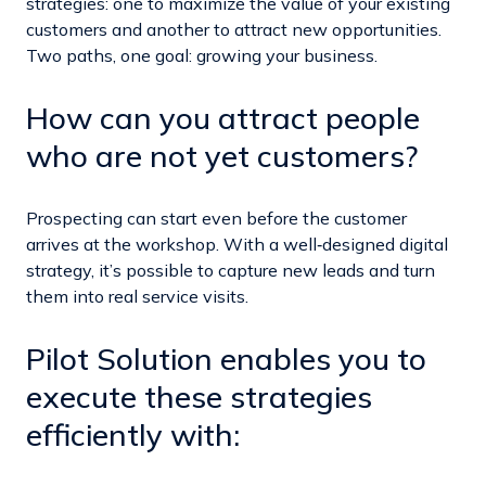
strategies: one to maximize the value of your existing
customers and another to attract new opportunities.
Two paths, one goal: growing your business.
How can you attract people
who are not yet customers?
Prospecting can start even before the customer
arrives at the workshop. With a well‑designed digital
strategy, it’s possible to capture new leads and turn
them into real service visits.
Pilot Solution enables you to
execute these strategies
efficiently with: