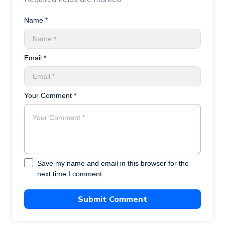
Name *
Email *
Your Comment *
Save my name and email in this browser for the
next time I comment.
Submit Comment