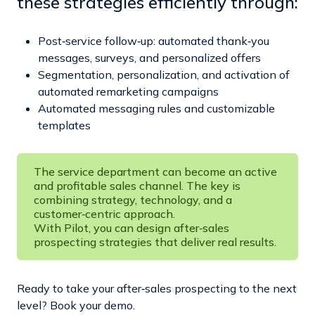
these strategies efficiently through:
Post‑service follow‑up: automated thank‑you
messages, surveys, and personalized offers
Segmentation, personalization, and activation of
automated remarketing campaigns
Automated messaging rules and customizable
templates
The service department can become an active
and profitable sales channel. The key is
combining strategy, technology, and a
customer‑centric approach.
With Pilot, you can design after‑sales
prospecting strategies that deliver real results.
Ready to take your after‑sales prospecting to the next
level? Book your demo.