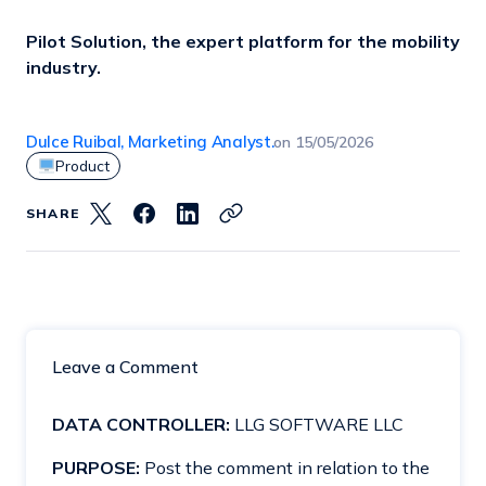
Pilot Solution, the expert platform for the mobility
industry.
Dulce Ruibal, Marketing Analyst.
on
15/05/2026
Product
SHARE
Leave a Comment
DATA CONTROLLER:
LLG SOFTWARE LLC
PURPOSE:
Post the comment in relation to the