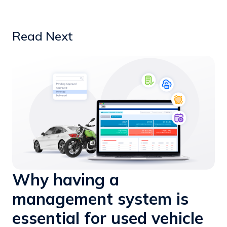
Read Next
Why having a
management system is
essential for used vehicle