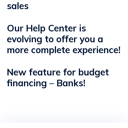
sales
Our Help Center is
evolving to offer you a
more complete experience!
New feature for budget
financing – Banks!