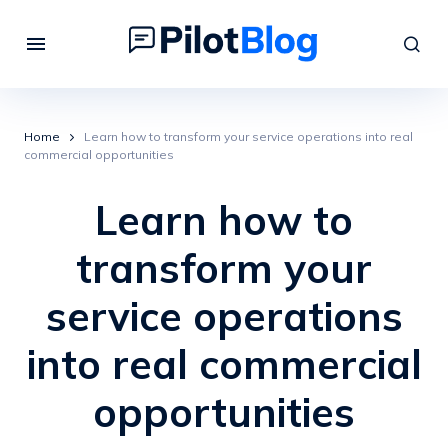
Home
Learn how to transform your service operations into real
commercial opportunities
Learn how to
transform your
service operations
into real commercial
opportunities