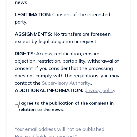
news.
LEGITIMATION:
Consent of the interested
party.
ASSIGNMENTS:
No transfers are foreseen,
except by legal obligation or request.
RIGHTS:
Access, rectification, erasure,
objection, restriction, portability, withdrawal of
consent. If you consider that the processing
does not comply with the regulations, you may
contact the
Supervisory Authority.
.
ADDITIONAL INFORMATION:
privacy policy
.
I agree to the publication of the comment in
relation to the news.
Your email address will not be published.
Required fields are marked
*