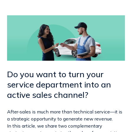
Do you want to turn your
service department into an
active sales channel?
After‑sales is much more than technical service—it is
a strategic opportunity to generate new revenue.
In this article, we share two complementary