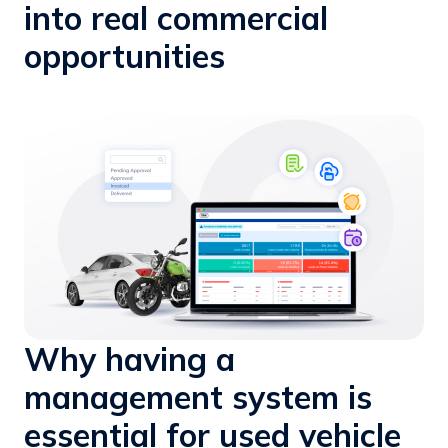
into real commercial
opportunities
Why having a
management system is
essential for used vehicle