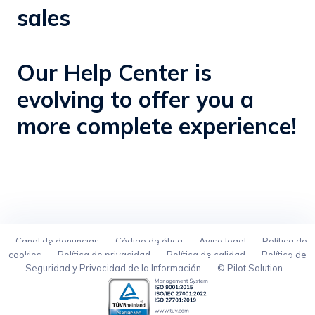
sales
Our Help Center is
evolving to offer you a
more complete experience!
Canal de denuncias
Código de ética
Aviso legal
Política de
cookies
Política de privacidad
Política de calidad
Política de
Seguridad y Privacidad de la Información
© Pilot Solution