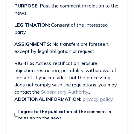
PURPOSE:
Post the comment in relation to the
news.
LEGITIMATION:
Consent of the interested
party.
ASSIGNMENTS:
No transfers are foreseen,
except by legal obligation or request.
RIGHTS:
Access, rectification, erasure,
objection, restriction, portability, withdrawal of
consent. If you consider that the processing
does not comply with the regulations, you may
contact the
Supervisory Authority.
.
ADDITIONAL INFORMATION:
privacy policy
.
I agree to the publication of the comment in
relation to the news.