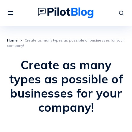
Home
Create as many types as possible of businesses for your
company!
Create as many
types as possible of
businesses for your
company!