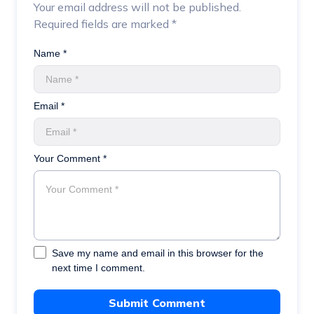
Your email address will not be published.
Required fields are marked
*
Name *
Email *
Your Comment *
Save my name and email in this browser for the
next time I comment.
Submit Comment