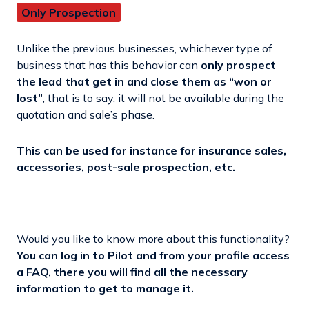
Only Prospection
Unlike the previous businesses, whichever type of
business that has this behavior can
only prospect
the lead that get in and close them as “won or
lost”
, that is to say, it will not be available during the
quotation and sale’s phase.
This can be used for instance for insurance sales,
accessories, post-sale prospection, etc.
Would you like to know more about this functionality?
You can log in to Pilot and from your profile access
a FAQ, there you will find all the necessary
information to get to manage it.