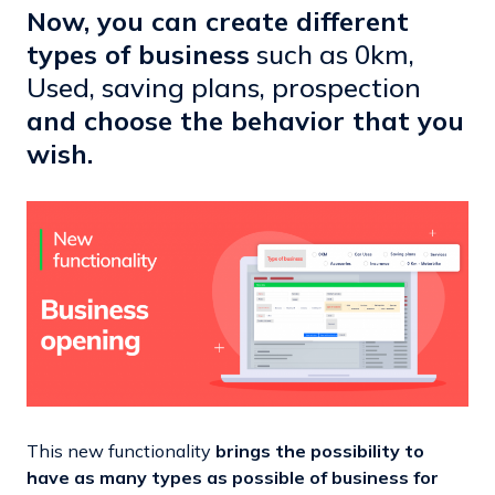
Now, you can create different
types of business
such as 0km,
Used, saving plans, prospection
and choose the behavior that you
wish.
This new functionality
brings the possibility to
have as many types as possible of business for