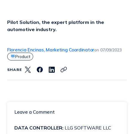
Pilot Solution, the expert platform in the
automotive industry.
Florencia Encinas, Marketing Coordinator
on
07/09/2023
Product
SHARE
Leave a Comment
DATA CONTROLLER:
LLG SOFTWARE LLC