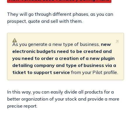
They will go through different phases, as you can
prospect, quote and sell with them.
As you generate a new type of business,
new
electronic budgets need to be created and
you need to order a creation of a new plugin
detailing company and type of business via a
ticket to support service
from your Pilot profile.
In this way, you can easily divide all products for a
better organization of your stock and provide a more
precise report.