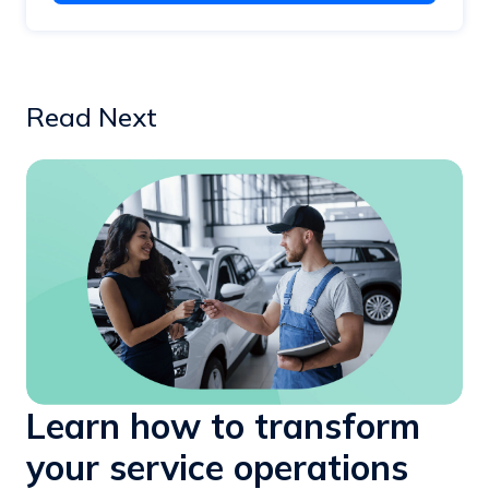
Read Next
Learn how to transform
your service operations