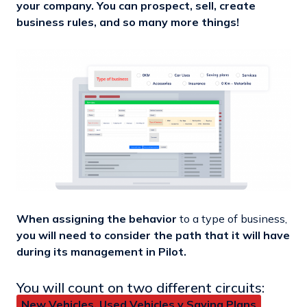
your company. You can prospect, sell, create
business rules, and so many more things!
When assigning the behavior
to a type of business,
you will need to consider the path that it will have
during its management in Pilot.
You will count on two different circuits:
New Vehicles, Used Vehicles y Saving Plans