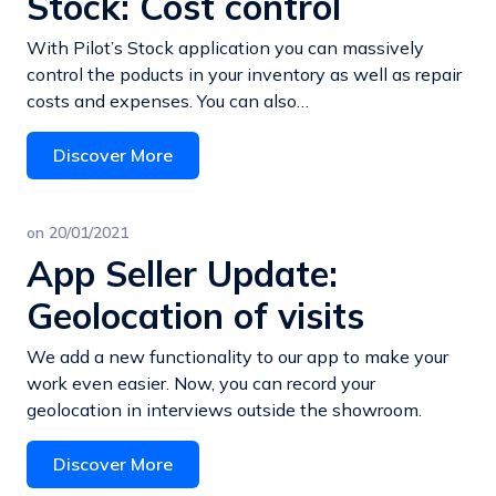
Stock: Cost control
With Pilot’s Stock application you can massively
control the poducts in your inventory as well as repair
costs and expenses. You can also…
Discover More
on
20/01/2021
App Seller Update:
Geolocation of visits
We add a new functionality to our app to make your
work even easier. Now, you can record your
geolocation in interviews outside the showroom.
Discover More