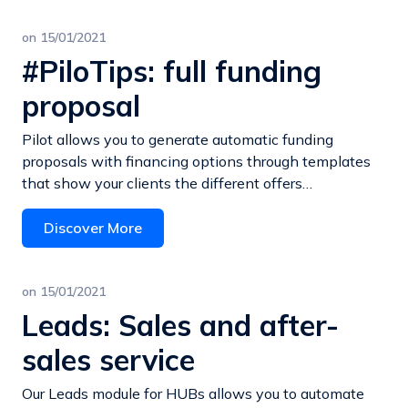
on
15/01/2021
#PiloTips: full funding
proposal
Pilot allows you to generate automatic funding
proposals with financing options through templates
that show your clients the different offers…
Discover More
on
15/01/2021
Leads: Sales and after-
sales service
Our Leads module for HUBs allows you to automate