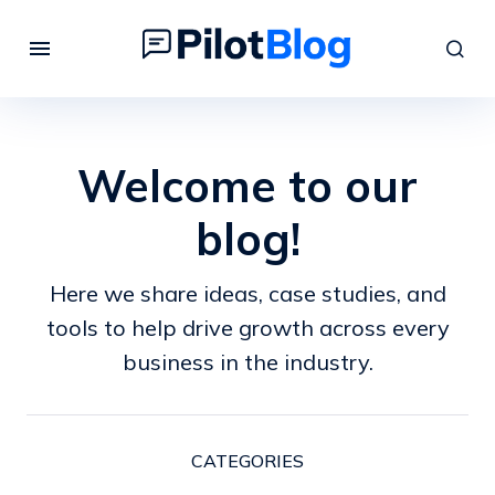
Welcome to our
blog!
Here we share ideas, case studies, and
tools to help drive growth across every
business in the industry.
CATEGORIES