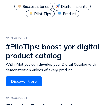
Success stories
Digital insights
Pilot Tips
Product
on
20/01/2021
#PiloTips: boost yor digital
product catalog
With Pilot you can develop your Digital Catalog with
demonstration videos of every product.
Discover More
on
20/01/2021